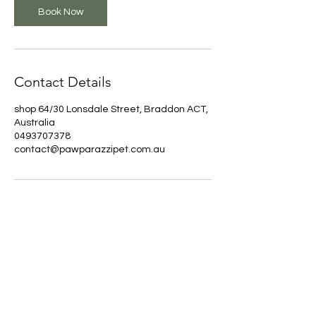
5
Book Now
m
i
n
Contact Details
shop 64/30 Lonsdale Street, Braddon ACT,
Australia
0493707378
contact@pawparazzipet.com.au