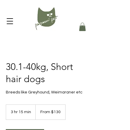
30.1-40kg, Short
hair dogs
Breeds like Greyhound, Weimaraner etc
From
130
3 hr 15 min
3
From $130
Australian
dollars
h
r
1