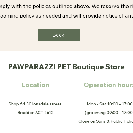
ply with the policies outlined above. We reserve the r
ooming policy as needed and will provide notice of an
Book
PAWPARAZZI PET Boutique Store
Location
Operation hour
Shop 64 30 lonsdale street,
Mon - Sat 10:00 - 17:00
Braddon ACT 2612
(grooming 09:00 - 17:00
Close on Suns & Public Holi