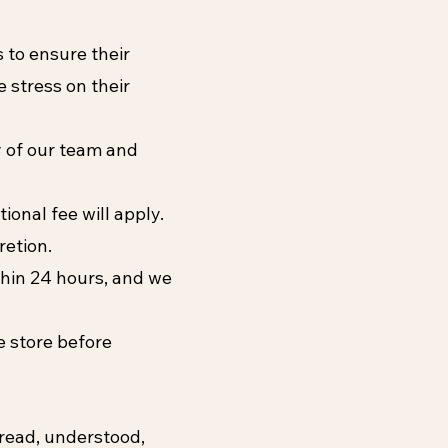
s to ensure their
 stress on their
y of our team and
ional fee will apply.
retion.
ithin 24 hours, and we
he store before
 read, understood,