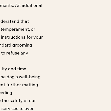
tments. An additional
nderstand that
, temperament, or
 instructions for your
andard grooming
 to refuse any
ulty and time
the dog's well-being,
nt further matting
eeding.
 the safety of our
services to over