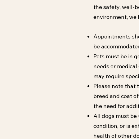
the safety, well-b
environment, we h
Appointments shou
be accommodated 
Pets must be in g
needs or medical 
may require speci
Please note that t
breed and coat of
the need for addi
All dogs must be u
condition, or is e
health of other dog