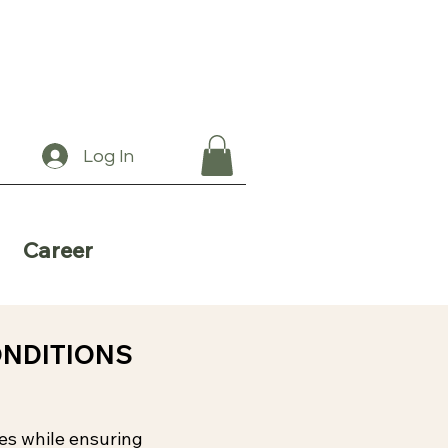
Log In
Career
ONDITIONS
ces while ensuring