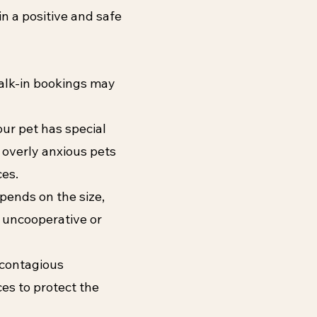
in a positive and safe
alk-in bookings may
our pet has special
 overly anxious pets
ces.
epends on the size,
s uncooperative or
a contagious
ces to protect the