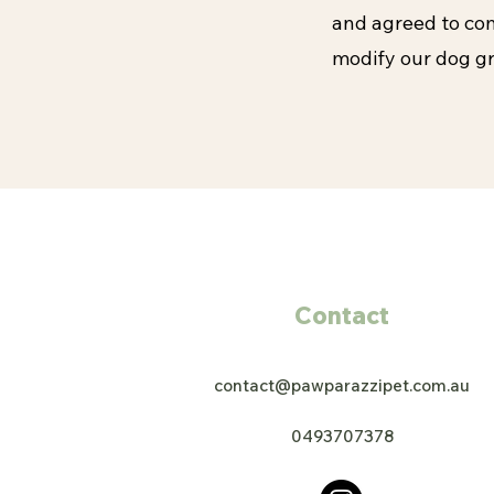
and agreed to com
modify our dog gr
Contact
contact@pawparazzipet.com.au
0493707378