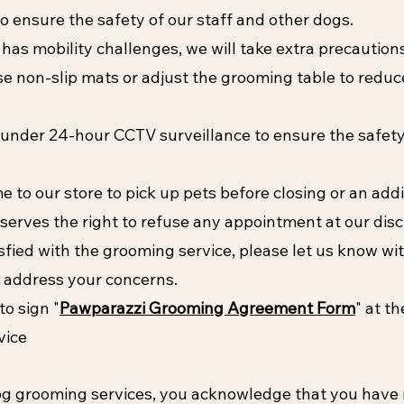
o ensure the safety of our staff and other dogs.
 has mobility challenges, we will take extra precaution
e non-slip mats or adjust the grooming table to reduce
 under 24-hour CCTV surveillance to ensure the safet
o our store to pick up pets before closing or an addit
serves the right to refuse any appointment at our disc
isfied with the grooming service, please let us know w
to address your concerns.
to sign "
Pawparazzi Grooming Agreement Form
" at t
vice
dog grooming services, you acknowledge that you have