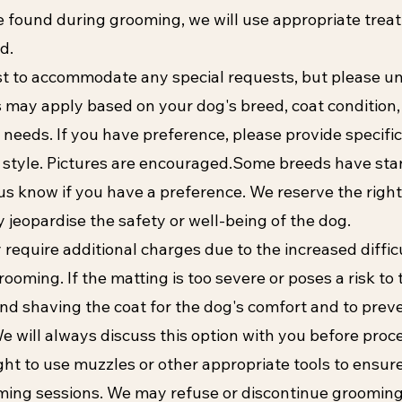
are found during grooming, we will use appropriate trea
d.
st to accommodate any special requests, but please u
ns may apply based on your dog's breed, coat condition
 needs. If you have preference, please provide specific
 style. Pictures are encouraged.Some breeds have st
 us know if you have a preference. We reserve the right
 jeopardise the safety or well-being of the dog.
require additional charges due to the increased diffic
ooming. If the matting is too severe or poses a risk to 
 shaving the coat for the dog's comfort and to preve
We will always discuss this option with you before proc
ght to use muzzles or other appropriate tools to ensure
ming sessions. We may refuse or discontinue grooming 