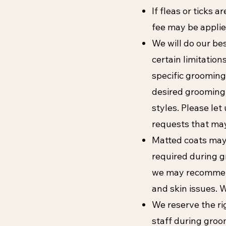
If fleas or ticks 
fee may be applie
We will do our be
certain limitatio
specific grooming
desired grooming
styles. Please let
requests that may
Matted coats may 
required during gr
we may recommend
and skin issues. 
We reserve the ri
staff during groo