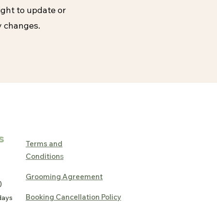
ight to update or
y changes.
s
Terms and
Condition
s
Grooming Agreement
)
Booking Cancellation Policy
days