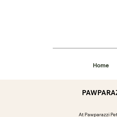
Home
PAWPARAZ
At Pawparazzi Pet