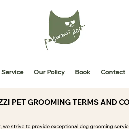
Service
Our Policy
Book
Contact
ZI PET GROOMING TERMS AND C
, we strive to provide exceptional dog grooming servi