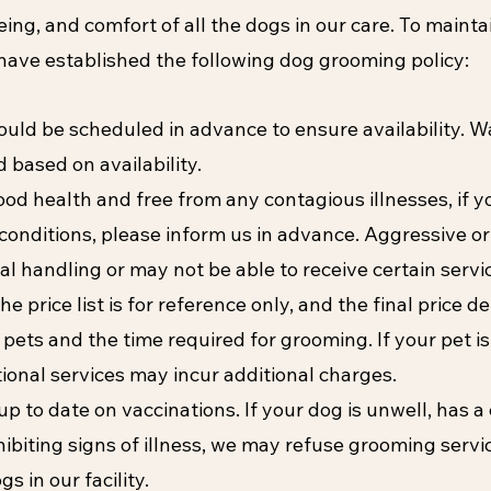
eing, and comfort of all the dogs in our care. To mainta
ave established the following dog grooming policy:
ld be scheduled in advance to ensure availability. W
based on availability.
ood health and free from any contagious illnesses, if y
conditions, please inform us in advance. Aggressive or
al handling or may not be able to receive certain servi
he price list is for reference only, and the final price d
 pets and the time required for grooming. If your pet i
tional services may incur additional charges.
p to date on vaccinations. If your dog is unwell, has 
xhibiting signs of illness, we may refuse grooming servi
s in our facility.