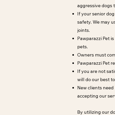
aggressive dogs t
If your senior dog
safety. We may us
joints.
Pawparazzi Pet is
pets.
Owners must come t
Pawparazzi Pet re
If you are not sat
will do our best 
Ne
w clients need 
accepting our ser
By utilizing our 