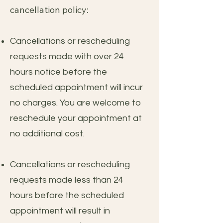
cancellation policy:
Cancellations or rescheduling
requests made with over 24
hours notice before the
scheduled appointment will incur
no charges. You are welcome to
reschedule your appointment at
no additional cost.
Cancellations or rescheduling
requests made less than 24
hours before the scheduled
appointment will result in