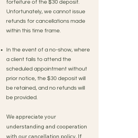
forfeiture of the $30 deposit.
Unfortunately, we cannot issue
refunds for cancellations made
within this time frame.
In the event of a no-show, where
a client fails to attend the
scheduled appointment without
prior notice, the $30 deposit will
be retained, and no refunds will
be provided.
We appreciate your
understanding and cooperation
with our cancellation policy. If