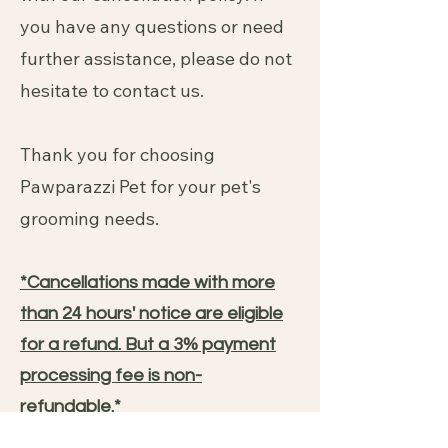
you have any questions or need
further assistance, please do not
hesitate to contact us.
Thank you for choosing
Pawparazzi Pet for your pet's
grooming needs.
*Cancellations made with more
than 24 hours' notice are eligible
for a refund. But a 3% payment
processing fee is non-
refundable.*