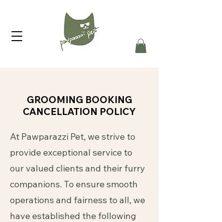
GROOMING BOOKING
CANCELLATION POLICY
At Pawparazzi Pet, we strive to
provide exceptional service to
our valued clients and their furry
companions. To ensure smooth
operations and fairness to all, we
have established the following