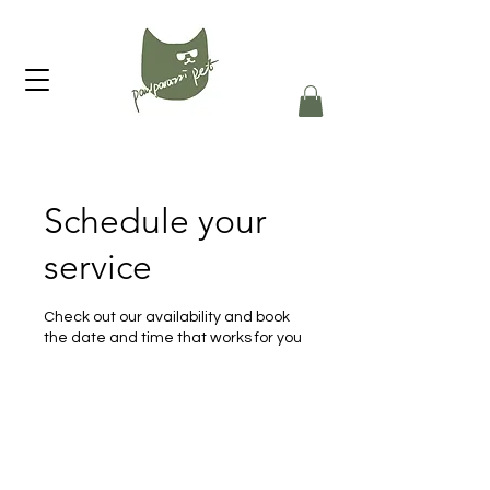
Schedule your
service
Check out our availability and book
the date and time that works for you