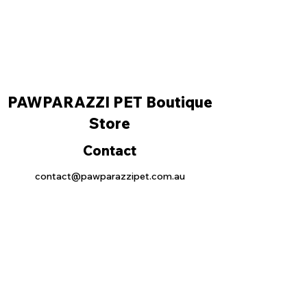
PAWPARAZZI PET Boutique
Store
Contact
contact@pawparazzipet.com.au
0493707378
Location
Shop 64 30 lonsdale street, Braddon ACT
2612
Operation hours